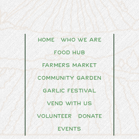
Home
Who We Are
Food Hub
Farmers Market
Community Garden
Garlic Festival
Vend With Us
Volunteer
Donate
Events