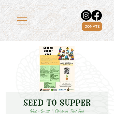
DONATE
Seed to Supper
Wed, Apr 22
  |  
Clatskanie Food Hub