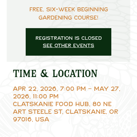
Free, six-week beginning
gardening course!
Registration is closed
See other events
Time & Location
Apr 22, 2026, 7:00 PM – May 27,
2026, 11:00 PM
Clatskanie Food Hub, 80 NE
Art Steele St, Clatskanie, OR
97016, USA