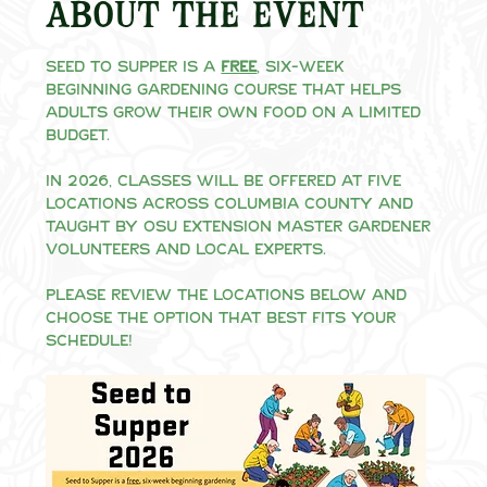
About the event
Seed to Supper is a 
free
, six-week 
beginning gardening course that helps 
adults grow their own food on a limited 
budget.
In 2026, classes will be offered at five 
locations across Columbia County and 
taught by OSU Extension Master Gardener 
volunteers and local experts.
Please review the locations below and 
choose the option that best fits your 
schedule!