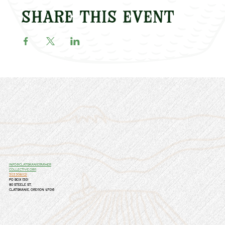
Share this event
info@clatskaniefarmer
collective.org
503.308.1121
PO Box 1501
80 Steele St.
Clatskanie, Oregon 97016