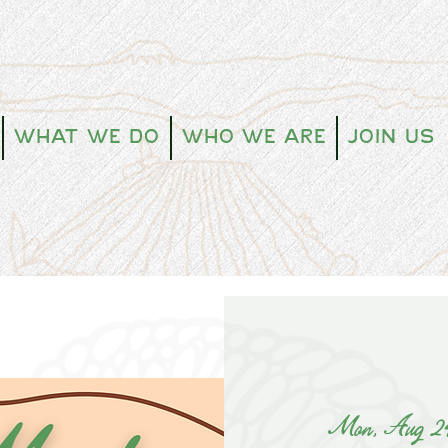
What We Do
Who We Are
Join Us
Mon, Aug 2