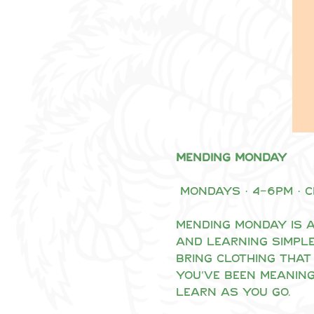
Mending Monday
 Mondays · 4–6pm · 
Mending Monday is a
and learning simple
Bring clothing that 
you’ve been meaning
learn as you go.