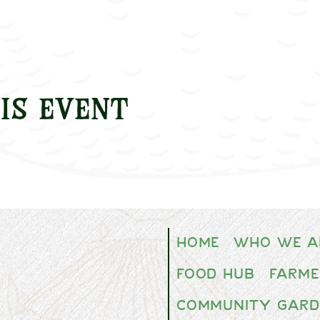
is event
Home
Who We A
Food Hub
Farme
Community Gard