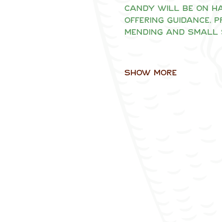
Candy will be on ha
offering guidance, 
mending and small 
Show More