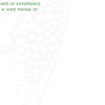
rs of experience, 
 a wide range of 