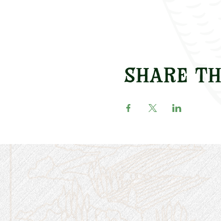
Share th