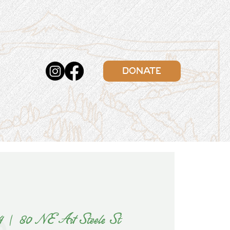
DONATE
4
  |  
80 NE Art Steele St