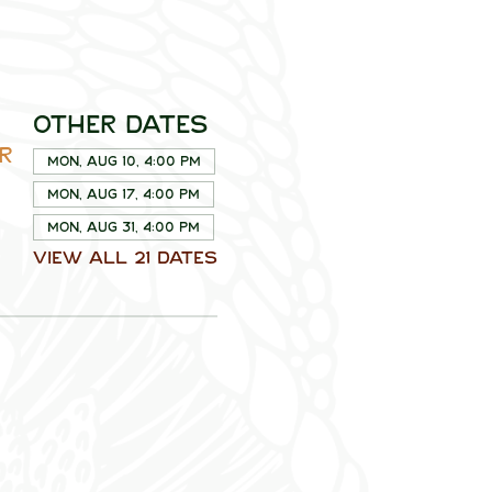
Other dates
R
Mon, Aug 10, 4:00 PM
Mon, Aug 17, 4:00 PM
Mon, Aug 31, 4:00 PM
View all 21 dates