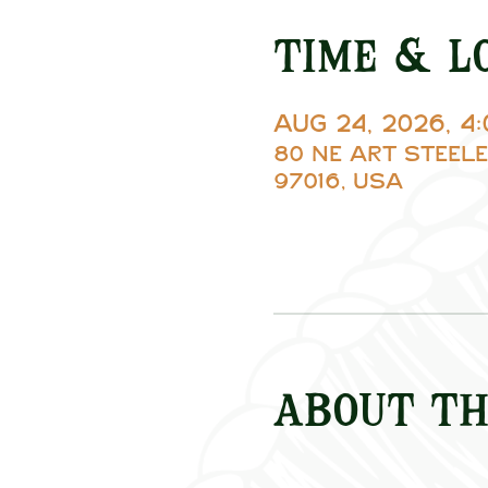
Time & L
Aug 24, 2026, 4
80 NE Art Steele
97016, USA
About th