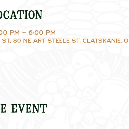
ocation
:00 PM – 6:00 PM
 St, 80 NE Art Steele St, Clatskanie, O
e event