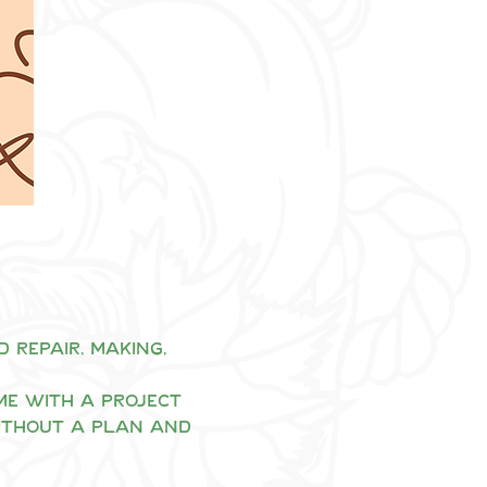
repair, making, 
me with a project 
ithout a plan and 