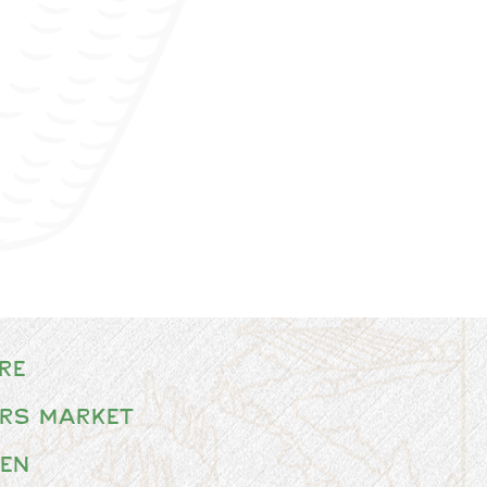
re
rs Market
en