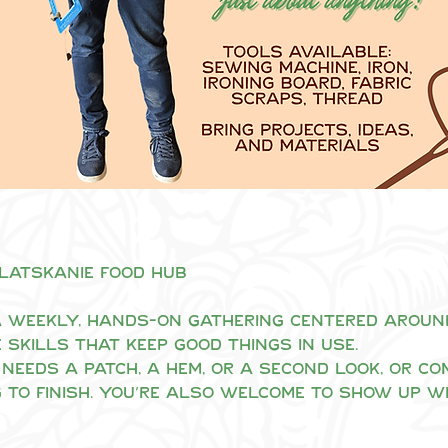
Clatskanie Food Hub
 weekly, hands-on gathering centered around 
 skills that keep good things in use.
needs a patch, a hem, or a second look, or co
 to finish. You’re also welcome to show up w