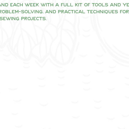
nd each week with a full kit of tools and yea
problem-solving, and practical techniques for
sewing projects.