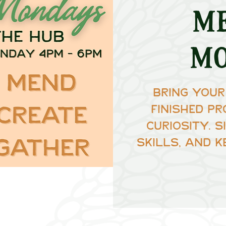
M
M
Bring your
finished pr
curiosity. 
skills, and k