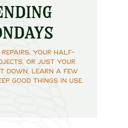
ending
ondays
 repairs, your half-
ojects, or just your
Sit down, learn a few
eep good things in use.