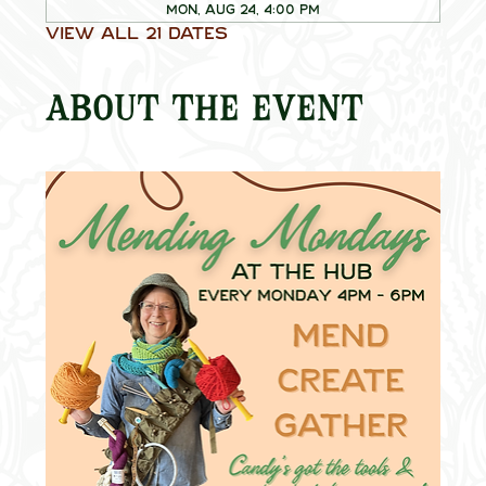
Mon, Aug 24, 4:00 PM
View all 21 dates
About the event