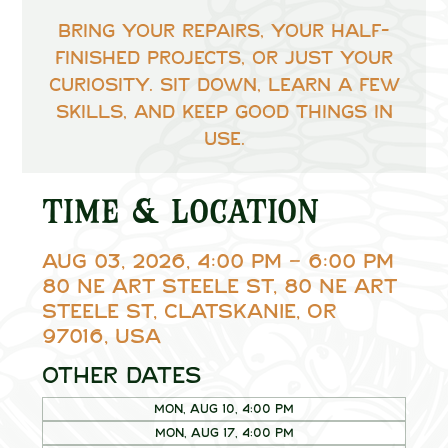
Bring your repairs, your half-
finished projects, or just your
curiosity. Sit down, learn a few
skills, and keep good things in
use.
Time & Location
Aug 03, 2026, 4:00 PM – 6:00 PM
80 NE Art Steele St, 80 NE Art
Steele St, Clatskanie, OR
97016, USA
Other dates
Mon, Aug 10, 4:00 PM
Mon, Aug 17, 4:00 PM