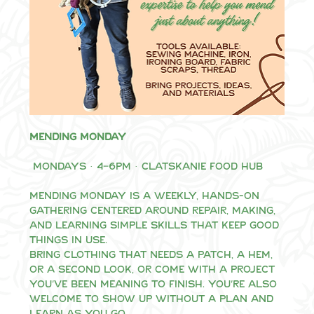
Mending Monday
 Mondays · 4–6pm · Clatskanie Food Hub
Mending Monday is a weekly, hands-on 
gathering centered around repair, making, 
and learning simple skills that keep good 
things in use.
Bring clothing that needs a patch, a hem, 
or a second look, or come with a project 
you’ve been meaning to finish. You’re also 
welcome to show up without a plan and 
learn as you go.