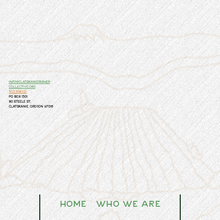
info@clatskaniefarmer
collective.org
503.308.1121
PO Box 1501
80 Steele St.
Clatskanie, Oregon 97016
Home
Who We Are