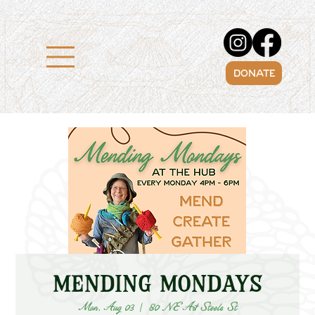
DONATE
Mending Mondays
Mon, Aug 03
  |  
80 NE Art Steele St