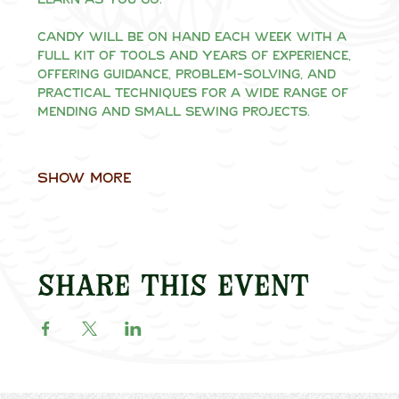
Candy will be on hand each week with a 
full kit of tools and years of experience, 
offering guidance, problem-solving, and 
practical techniques for a wide range of 
mending and small sewing projects.
Show More
Share this event