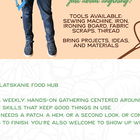
Clatskanie Food Hub
 weekly, hands-on gathering centered around 
 skills that keep good things in use.
needs a patch, a hem, or a second look, or co
 to finish. You’re also welcome to show up w