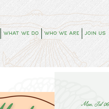
What We Do
Who We Are
Join Us
Mon, Jul 0