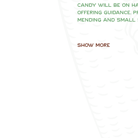
Candy will be on ha
offering guidance, 
mending and small 
Show More