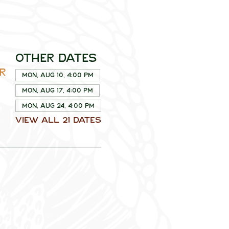
Other dates
R
Mon, Aug 10, 4:00 PM
Mon, Aug 17, 4:00 PM
Mon, Aug 24, 4:00 PM
View all 21 dates