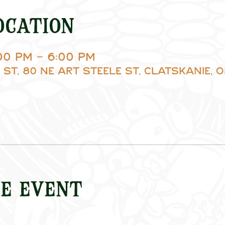
ocation
:00 PM – 6:00 PM
 St, 80 NE Art Steele St, Clatskanie, O
e event