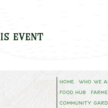
is event
Home
Who We A
Food Hub
Farme
Community Gard