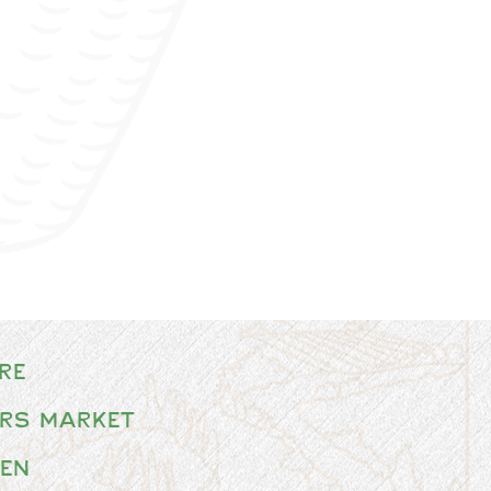
re
rs Market
en