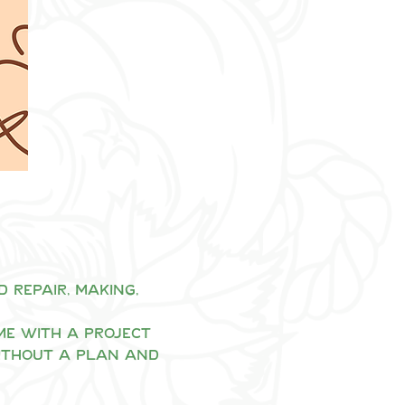
repair, making, 
me with a project 
ithout a plan and 