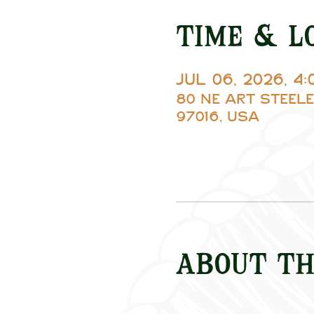
Time & L
Jul 06, 2026, 4
80 NE Art Steele
97016, USA
About th