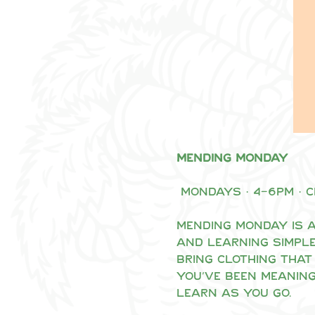
Mending Monday
 Mondays · 4–6pm · 
Mending Monday is a
and learning simple
Bring clothing that 
you’ve been meaning
learn as you go.