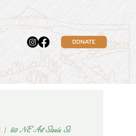
DONATE
6
  |  
80 NE Art Steele St