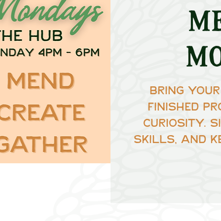
M
M
Bring your
finished pr
curiosity. 
skills, and k