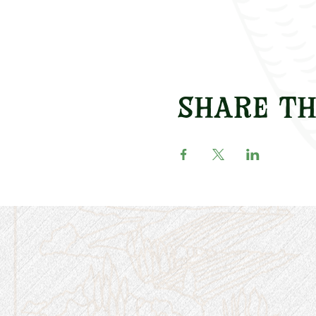
Share th