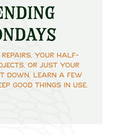
ending
ondays
 repairs, your half-
ojects, or just your
Sit down, learn a few
eep good things in use.