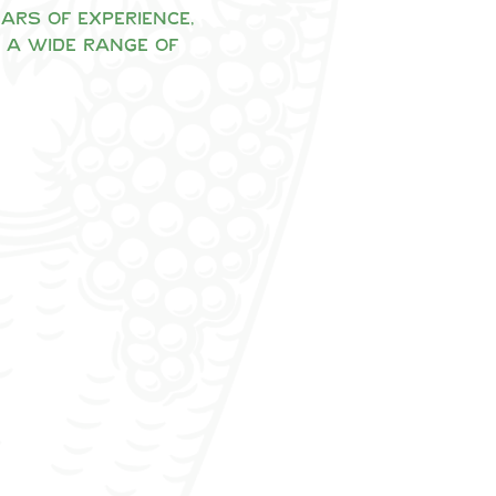
rs of experience, 
 a wide range of 