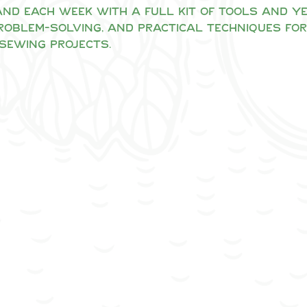
nd each week with a full kit of tools and yea
problem-solving, and practical techniques for
sewing projects.