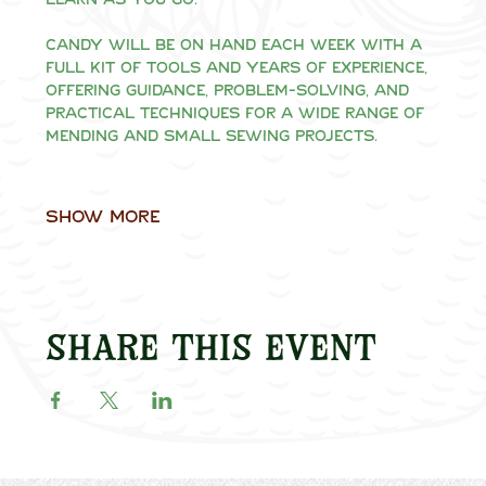
Candy will be on hand each week with a 
full kit of tools and years of experience, 
offering guidance, problem-solving, and 
practical techniques for a wide range of 
mending and small sewing projects.
Show More
Share this event