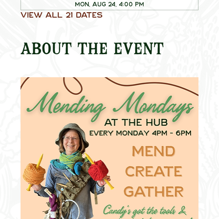
Mon, Aug 24, 4:00 PM
View all 21 dates
About the event