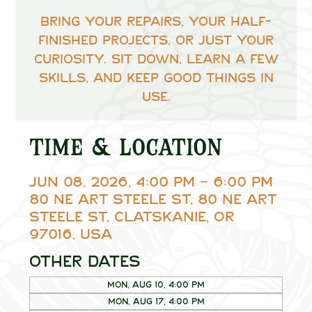
Bring your repairs, your half-
finished projects, or just your
curiosity. Sit down, learn a few
skills, and keep good things in
use.
Time & Location
Jun 08, 2026, 4:00 PM – 6:00 PM
80 NE Art Steele St, 80 NE Art
Steele St, Clatskanie, OR
97016, USA
Other dates
Mon, Aug 10, 4:00 PM
Mon, Aug 17, 4:00 PM