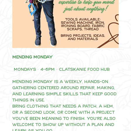
Mending Monday
 Mondays · 4–6pm · Clatskanie Food Hub
Mending Monday is a weekly, hands-on 
gathering centered around repair, making, 
and learning simple skills that keep good 
things in use.
Bring clothing that needs a patch, a hem, 
or a second look, or come with a project 
you’ve been meaning to finish. You’re also 
welcome to show up without a plan and 
learn as you go.