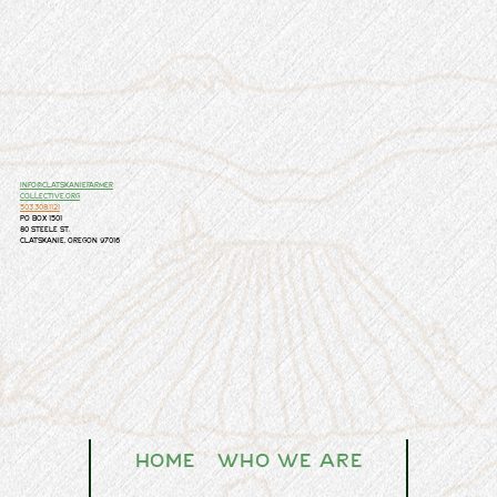
info@clatskaniefarmer
collective.org
503.308.1121
PO Box 1501
80 Steele St.
Clatskanie, Oregon 97016
Home
Who We Are