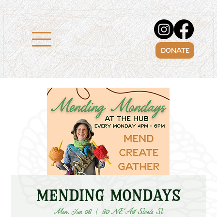
DONATE
Mending Mondays
Mon, Jun 08
  |  
80 NE Art Steele St