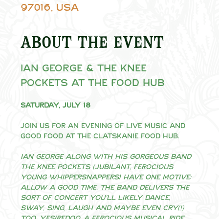
97016, USA
About the event
Ian George & The Knee 
Pockets at the Food Hub
Saturday, July 18
Join us for an evening of live music and 
good food at the Clatskanie Food Hub.
Ian George along with his gorgeous band 
The Knee Pockets (jubilant, ferocious 
young whippersnappers) have one motive: 
ALLOW A GOOD TIME. The band delivers the 
sort of concert you’ll likely dance, 
sway, sing, laugh and maybe even cry(!) 
too. Yesiredoo, a ferocious musical ride 