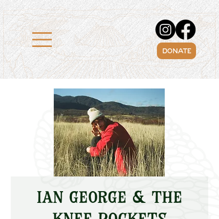
DONATE
Ian George & The
Knee Pockets