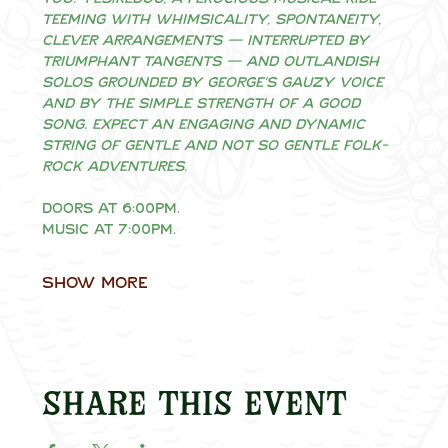
teeming with whimsicality, spontaneity, 
clever arrangements — interrupted by 
triumphant tangents — and outlandish 
solos grounded by George’s gauzy voice 
and by the simple strength of a good 
song. Expect an engaging and dynamic 
string of gentle and not so gentle folk-
rock adventures.
Doors at 6:00pm.
Music at 7:00pm.
Show More
Share this event