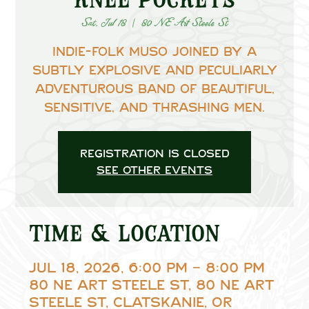
Sat, Jul 18
  |  
80 NE Art Steele St
Indie-Folk muso joined by a
subtly explosive and peculiarly
adventurous band of beautiful,
sensitive, and thrashing men.
Registration is closed
See other events
Time & Location
Jul 18, 2026, 6:00 PM – 8:00 PM
80 NE Art Steele St, 80 NE Art
Steele St, Clatskanie, OR