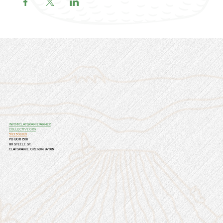
info@clatskaniefarmer
collective.org
503.308.1121
PO Box 1501
80 Steele St.
Clatskanie, Oregon 97016