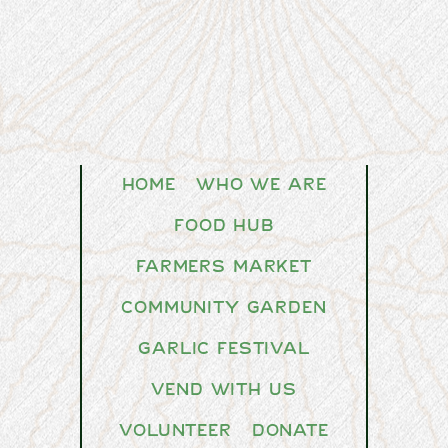
Home
Who We Are
Food Hub
Farmers Market
Community Garden
Garlic Festival
Vend With Us
Volunteer
Donate