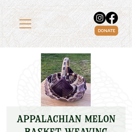
DONATE
Appalachian Melon
Basket Weaving