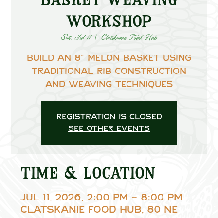
Workshop
Sat, Jul 11
  |  
Clatskanie Food Hub
Build an 8” melon basket using
traditional rib construction
and weaving techniques
Registration is closed
See other events
Time & Location
Jul 11, 2026, 2:00 PM – 8:00 PM
Clatskanie Food Hub, 80 NE