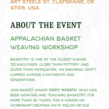
Art Steele St, Clatskanie, OR
97016, USA
About the event
Appalachian Basket 
Weaving Workshop
Basketry is one of the oldest human 
technologies, older than pottery and 
older than metalwork, an enduring craft 
carried across continents and 
generations.
Join basket maker 
Vicky McGath
, who has 
been weaving and teaching basketry for 
more than 40 years, for a hands-on 
workshop creating an 8" melon or egg 