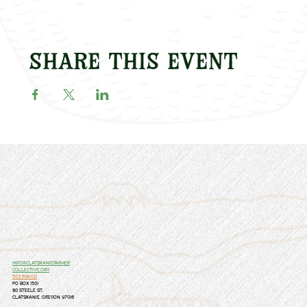
Share this event
info@clatskaniefarmer
collective.org
503.308.1121
PO Box 1501
80 Steele St.
Clatskanie, Oregon 97016