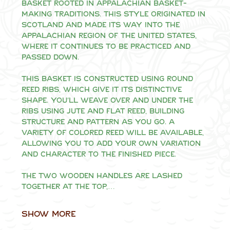
basket rooted in Appalachian basket-
making traditions. This style originated in 
Scotland and made its way into the 
Appalachian region of the United States, 
where it continues to be practiced and 
passed down.
This basket is constructed using round 
reed ribs, which give it its distinctive 
shape. You'll weave over and under the 
ribs using jute and flat reed, building 
structure and pattern as you go. A 
variety of colored reed will be available, 
allowing you to add your own variation 
and character to the finished piece.
The two wooden handles are lashed 
together at the top,…
Show More